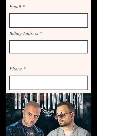
Email
Billing Address
Phone