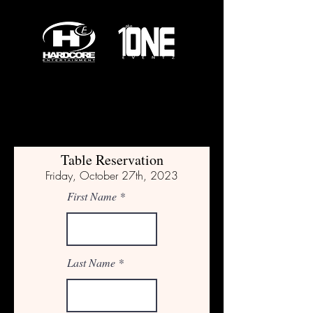
Table Reservation
Friday, October 27th, 2023
First Name
Last Name