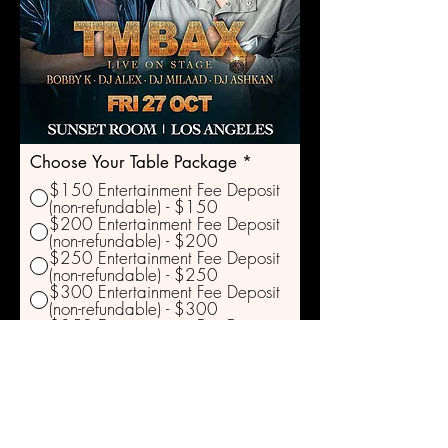
Choose Your Table Package
*
$150 Entertainment Fee Deposit
(non-refundable) - $150
$200 Entertainment Fee Deposit
(non-refundable) - $200
$250 Entertainment Fee Deposit
(non-refundable) - $250
$300 Entertainment Fee Deposit
(non-refundable) - $300
$350 Entertainment Fee Deposit
(non-refundable) - $350
$400 Entertainment Fee Deposit
(non-refundable) - $400
$500 Entertainment Fee Deposit
(non-refundable) - $500
$50 Entertainment Fee Deposit
(non-refundable) - $50