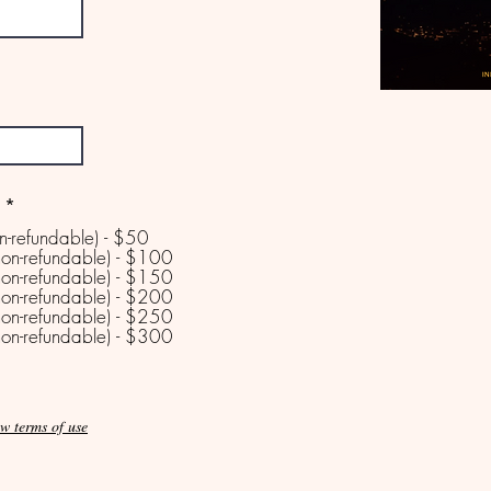
*
n-refundable) - $50
on-refundable) - $100
on-refundable) - $150
on-refundable) - $200
on-refundable) - $250
on-refundable) - $300
w terms of use