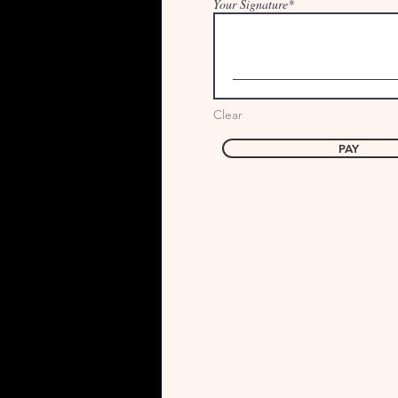
Your Signature
Clear
PAY