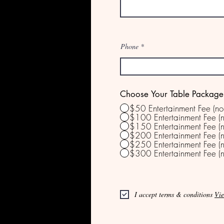
Phone
Choose Your Table Package
$50 Entertainment Fee (no
$100 Entertainment Fee (n
$150 Entertainment Fee (n
$200 Entertainment Fee (n
$250 Entertainment Fee (n
$300 Entertainment Fee (n
I accept terms & conditions
Vie