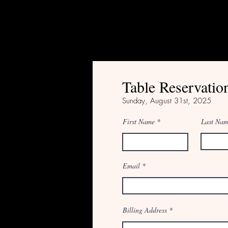
Table Reservatio
Sunday, August
31st, 2025
First Name
Last Na
Email
Billing Address