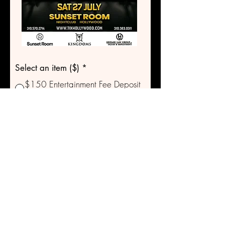
Select an item ($)
*
$150 Entertainment Fee Deposit
(non-refundable) - $150
$200 Entertainment Fee Deposit
(non-refundable) - $200
$300 Entertainment Fee Deposit
(non-refundable) - $300
$400 Entertainment Fee Deposit
(non-refundable) - $400
$500 Entertainment Fee Deposit
(non-refundable) - $500
I accept terms & conditions
View
terms of use
Your Signature