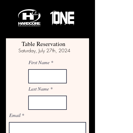
Table Reservation
Saturday, July 27th, 2024
First Name
Last Name
Email