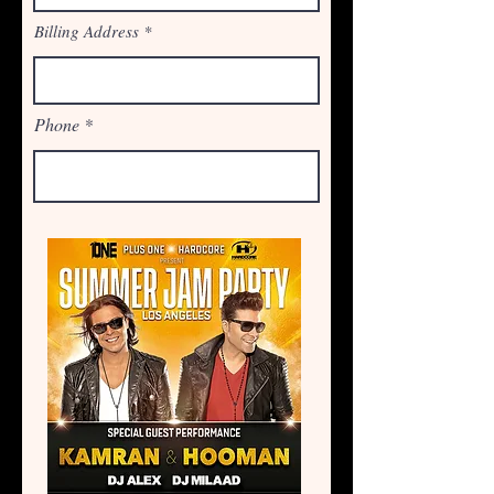
Billing Address
Phone